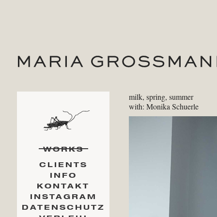
milk, spring, summer
with: Monika Schuerle
WORKS
CLIENTS
INFO
KONTAKT
INSTAGRAM
DATENSCHUTZ