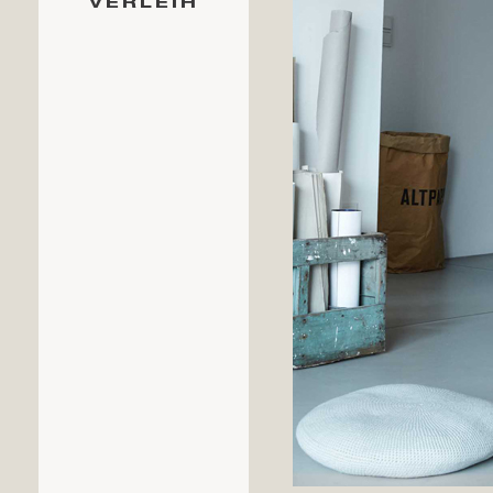
VERLEIH