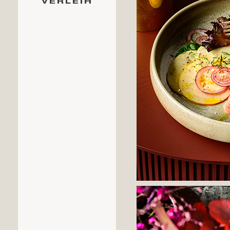
VERLEIH