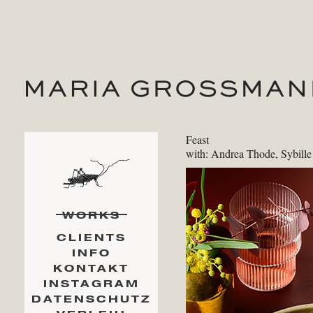
Feast
with: Andrea Thode, Sybill
WORKS
CLIENTS
INFO
KONTAKT
INSTAGRAM
DATENSCHUTZ