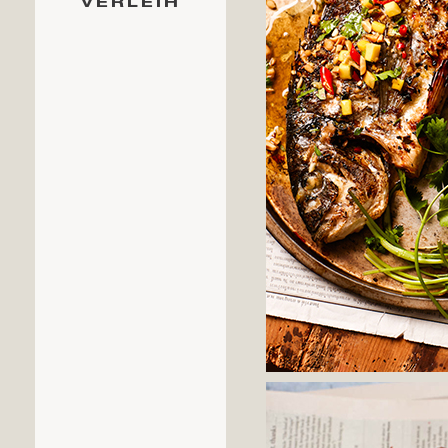
VERLEIH