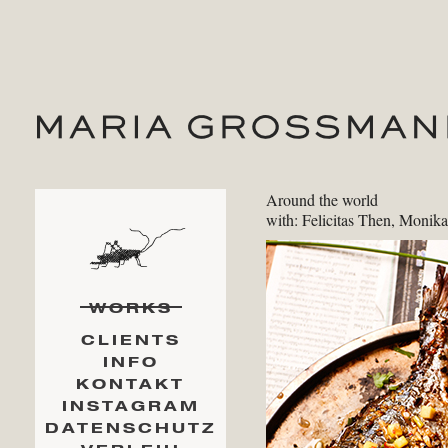
Around the world
with: Felicitas Then, Monik
WORKS
CLIENTS
INFO
KONTAKT
INSTAGRAM
DATENSCHUTZ